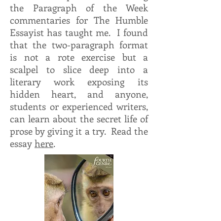
the Paragraph of the Week
commentaries for The Humble
Essayist has taught me. I found
that the two-paragraph format
is not a rote exercise but a
scalpel to slice deep into a
literary work exposing its
hidden heart, and anyone,
students or experienced writers,
can learn about the secret life of
prose by giving it a try. Read the
essay
here
.