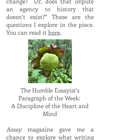
change? Or, does that impute
an agency to history that
doesn’t exist?” These are the
questions I explore in the piece.
You can read it
here
.
The Humble Essayist's
Paragraph of the Week:
A Discipline of the Heart and
Mind
Assay
magazine gave me a
chance to explore what writing