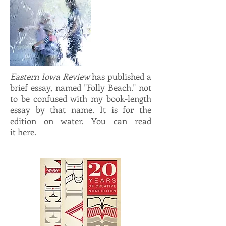
Eastern Iowa Review
has published a
brief essay, named "Folly Beach." not
to be confused with my book-length
essay by that name. It is for the
edition on water. You can read
it
here
.
brief essay