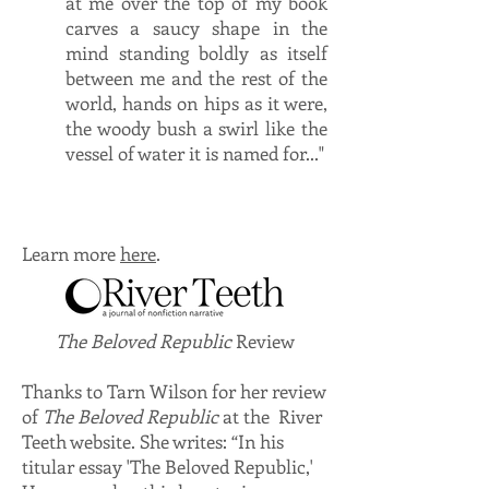
at me over the top of my book
carves a saucy shape in the
mind standing boldly as itself
between me and the rest of the
world, hands on hips as it were,
the woody bush a swirl like the
vessel of water it is named for..."
Learn more
here
.
The Beloved Republic
Review
Thanks to Tarn Wilson for her review
of
The Beloved Republic
at the River
Teeth website. She writes: “In his
titular essay 'The Beloved Republic,'