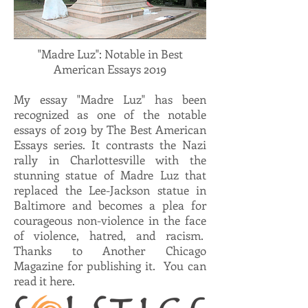
"Madre Luz": Notable in Best
American Essays 2019
My essay "Madre Luz" has been
recognized as one of the notable
essays of 2019 by The Best American
Essays series. It contrasts the Nazi
rally in Charlottesville with the
stunning statue of Madre Luz that
replaced the Lee-Jackson statue in
Baltimore and becomes a plea for
courageous non-violence in the face
of violence, hatred, and racism.
Thanks to Another Chicago
Magazine for publishing it. You can
read it here.