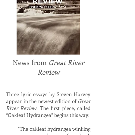
News from
Great River
Review
Three lyric essays by Steven Harvey
appear in the newest edition of
Great
River Review
. The first piece, called
“Oakleaf Hydrangea” begins this way:
"The oakleaf hydrangea winking