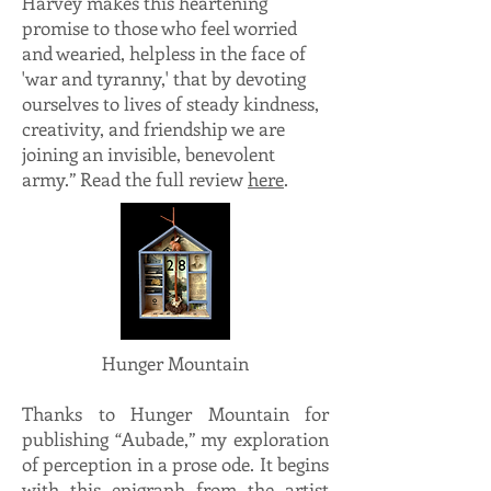
Harvey makes this heartening
promise to those who feel worried
and wearied, helpless in the face of
'war and tyranny,' that by devoting
ourselves to lives of steady kindness,
creativity, and friendship we are
joining an invisible, benevolent
army.” Read the full review
here
.
Hunger Mountain
Thanks to Hunger Mountain for
publishing “Aubade,” my exploration
of perception in a prose ode. It begins
with this epigraph from the artist