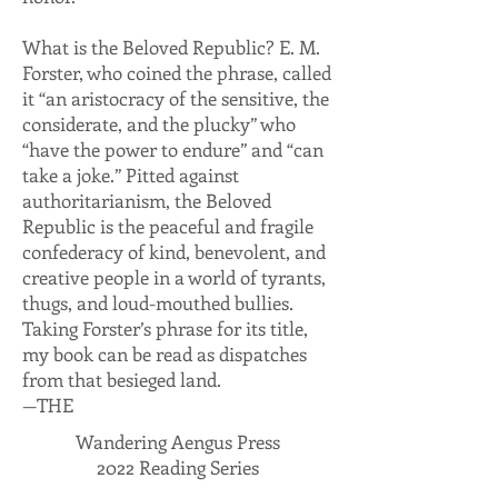
What is the Beloved Republic? E. M.
Forster, who coined the phrase, called
it “an aristocracy of the sensitive, the
considerate, and the plucky” who
“have the power to endure” and “can
take a joke.” Pitted against
authoritarianism, the Beloved
Republic is the peaceful and fragile
confederacy of kind, benevolent, and
creative people in a world of tyrants,
thugs, and loud-mouthed bullies.
Taking Forster’s phrase for its title,
my book can be read as dispatches
from that besieged land.
—THE
Wandering Aengus Press
2022 Reading Series