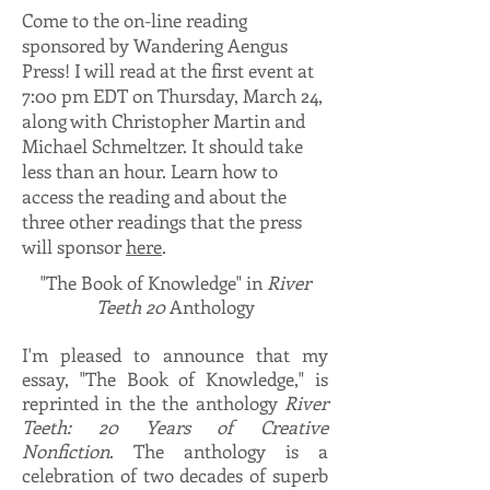
Come to the on-line reading
sponsored by Wandering Aengus
Press! I will read at the first event at
7:00 pm EDT on Thursday, March 24,
along with Christopher Martin and
Michael Schmeltzer. It should take
less than an hour. Learn how to
access the reading and about the
three other readings that the press
will sponsor
here
.
"The Book of Knowledge" in
River
Teeth 20
Anthology
I'm pleased to announce that my
essay, "The Book of Knowledge," is
reprinted in the the anthology
River
Teeth: 20 Years of Creative
Nonfiction
. The anthology is a
celebration of two decades of superb