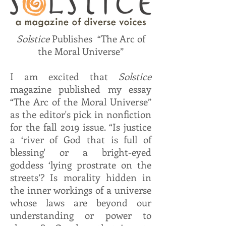
Solstice
Publishes “The Arc of
the Moral Universe”
I am excited that
Solstice
magazine published my essay
“The Arc of the Moral Universe”
as the editor's pick in nonfiction
for the fall 2019 issue. “Is justice
a ‘river of God that is full of
blessing' or a bright-eyed
goddess ‘lying prostrate on the
streets’? Is morality hidden in
the inner workings of a universe
whose laws are beyond our
understanding or power to