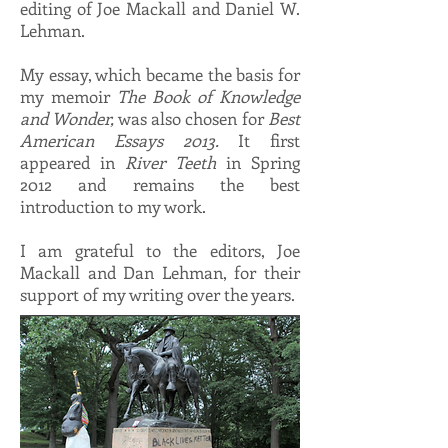
editing of Joe Mackall and Daniel W.
Lehman.
My essay, which became the basis for
my memoir
The Book of Knowledge
and Wonder,
was also chosen for
Best
American Essays 2013.
It first
appeared in
River Teeth
in Spring
2012 and remains the best
introduction to my work.
I am grateful to the editors, Joe
Mackall and Dan Lehman, for their
support of my writing over the years.