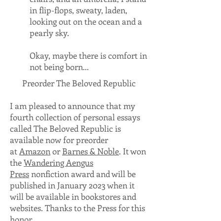
in flip-flops, sweaty, laden,
looking out on the ocean and a
pearly sky.
Okay, maybe there is comfort in
not being born...
Preorder The Beloved Republic
I am pleased to announce that my
fourth collection of personal essays
called The Beloved Republic is
available now for preorder
at
Amazon
or
Barnes & Noble
. It won
the
Wandering Aengus
Press
nonfiction award and will be
published in January 2023 when it
will be available in bookstores and
websites. Thanks to the Press for this
honor.