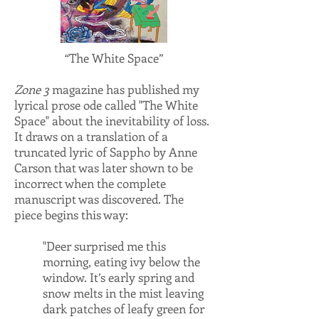
“The White Space”
Zone 3
magazine has published my
lyrical prose ode called "The White
Space" about the inevitability of loss.
It draws on a translation of a
truncated lyric of Sappho by Anne
Carson that was later shown to be
incorrect when the complete
manuscript was discovered. The
piece begins this way:
"Deer surprised me this
morning, eating ivy below the
window. It’s early spring and
snow melts in the mist leaving
dark patches of leafy green for