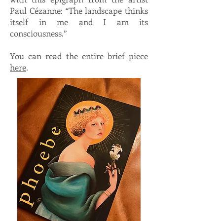
Paul Cézanne: “The landscape thinks
itself in me and I am its
consciousness.”
You can read the entire brief piece
here
.