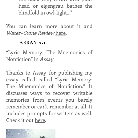
head or eigengrau bathes the
blindfold in owl-light..."
You can learn more about it and
Water~Stone Review
here
.
“Lyric Memory: The Mnemonics of
Nonfiction” in
Assay
Thanks to Assay for publishing my
essay called called “Lyric Memory:
The Mnemonics of Nonfiction.” It
discusses ways to recover writable
memories from events you barely
remember or can't remember at all. It
includes prompts for writers as well.
Check it out
here
.