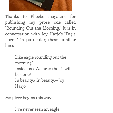
Thanks to Phoebe magazine for
publishing my prose ode called
"Rounding Out the Morning." It is in
conversation with Joy Harjo's "Eagle
Poem," in particular, these familiar
lines
Like eagle rounding out the
morning/
Inside us./ We pray that it will
be done/
In beauty./ In beauty.—Joy
Harjo
My piece begins this way:
I’ve never seen an eagle