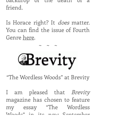
friend.
Is Horace right? It
does
matter.
You can find the issue of Fourth
Genre
here
.
~ ~ ~
“The Wordless Woods” at Brevity
I am pleased that
Brevity
magazine has chosen to feature
my essay “The Wordless
Woods” in its new September
edition. Thanks to Dinty Moore
and his staff for accepting it. It