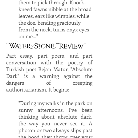
them to pick through. Knock-
kneed fawns nibble at the broad
leaves, ears like wimples, while
the doe, bending graciously
from the neck, turns onyx eyes
on me..."
Part essay, part poem, and part
conversation with the poetry of
Turkish poet Bejan Matur, "Absolute
Dark" is a warning against the
dangers of creeping
authoritarianism. It begins:
"During my walks in the park on
sunny afternoons, I’ve been
thinking about absolute dark,
the way you never see it. A
photon or two always slips past
the hood they throw over your