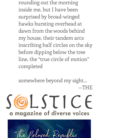
rounding out the morning
inside me, but I have been
surprised by broad-winged
hawks bursting overhead at
dawn from the woods behind
my house, their tandem arcs
inscribing half circles on the sky
before dipping below the tree
line, the “true circle of motion”
completed
somewhere beyond my sight...
—THE