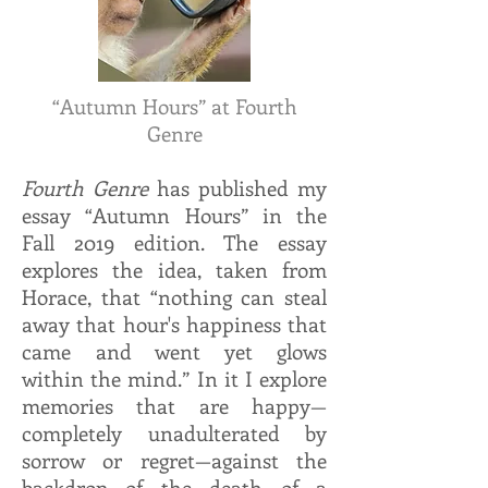
“Autumn Hours” at Fourth
Genre
Fourth Genre
has published my
essay “Autumn Hours” in the
Fall 2019 edition. The essay
explores the idea, taken from
Horace, that “nothing can steal
away that hour's happiness that
came and went yet glows
within the mind.” In it I explore
memories that are happy—
completely unadulterated by
sorrow or regret—against the
backdrop of the death of a