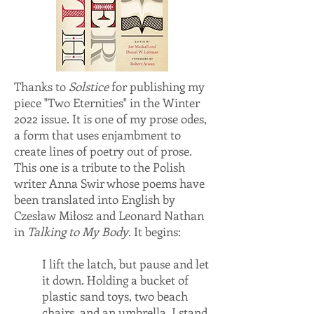
Thanks to
Solstice
for publishing my
piece "Two Eternities" in the Winter
2022 issue. It is one of my prose odes,
a form that uses enjambment to
create lines of poetry out of prose.
This one is a tribute to the Polish
writer Anna Swir whose poems have
been translated into English by
Czesław Miłosz and Leonard Nathan
in
Talking to My Body
. It begins:
I lift the latch, but pause and let
it down. Holding a bucket of
plastic sand toys, two beach
chairs, and an umbrella, I stand