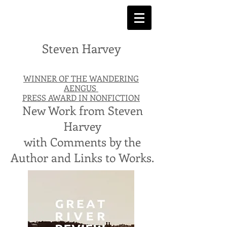
Steven Harvey
WINNER OF THE WANDERING
AENGUS
PRESS AWARD IN NONFICTION
New Work from Steven
Harvey
with Comments by the
Author and Links to Works.